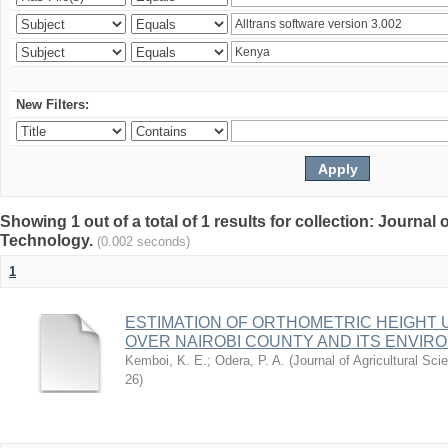
New Filters:
Showing 1 out of a total of 1 results for collection: Journal
Technology.
(0.002 seconds)
1
ESTIMATION OF ORTHOMETRIC HEIGHT 
OVER NAIROBI COUNTY AND ITS ENVIR
Kemboi, K. E.
;
Odera, P. A.
(
Journal of Agricultural S
26
)