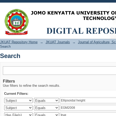
Search
JKUAT Repository Home
→
JKUAT Journals
→
Journal of Agriculture, 
Search
Search
Filters
Use filters to refine the search results.
Current Filters: