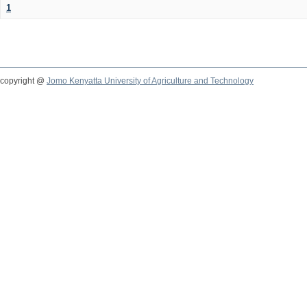
1
copyright @
Jomo Kenyatta University of Agriculture and Technology