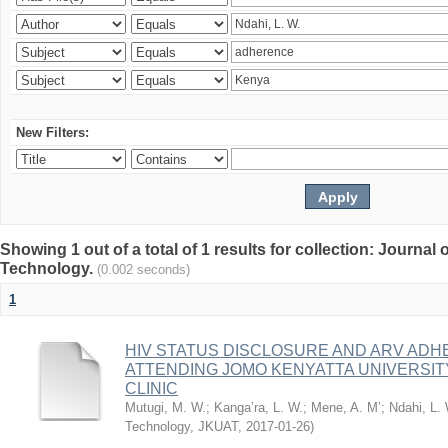
New Filters:
Showing 1 out of a total of 1 results for collection: Journal
Technology.
(0.002 seconds)
1
HIV STATUS DISCLOSURE AND ARV AD
ATTENDING JOMO KENYATTA UNIVERSI
CLINIC
Mutugi, M. W.
;
Kanga’ra, L. W.
;
Mene, A. M’
;
Ndahi, L.
Technology, JKUAT
,
2017-01-26
)