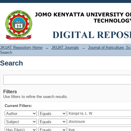
Search
JKUAT Repository Home
→
JKUAT Journals
→
Journal of Agriculture, 
Search
Search
Filters
Use filters to refine the search results.
Current Filters: