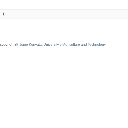
1
copyright @
Jomo Kenyatta University of Agriculture and Technology