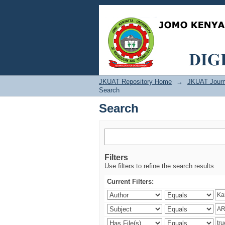
Search
JKUAT Repository Home
→
JKUAT Journ
Search
Search
Filters
Use filters to refine the search results.
Current Filters: