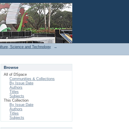
Login
ulture, Science and Technology
→
Browse
All of DSpace
Communities & Collections
By Issue Date
Authors
Titles
Subjects
This Collection
By Issue Date
Authors
Titles
Subjects