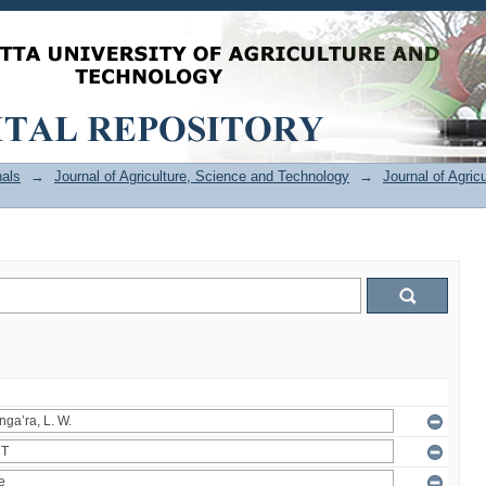
als
→
Journal of Agriculture, Science and Technology
→
Journal of Agric