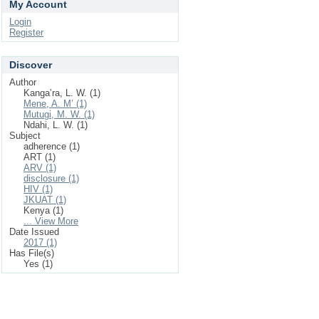
My Account
Login
Register
Discover
Author
Kanga’ra, L. W. (1)
Mene, A. M’ (1)
Mutugi, M. W. (1)
Ndahi, L. W. (1)
Subject
adherence (1)
ART (1)
ARV (1)
disclosure (1)
HIV (1)
JKUAT (1)
Kenya (1)
... View More
Date Issued
2017 (1)
Has File(s)
Yes (1)