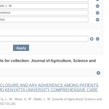
lts for collection: Journal of Agriculture, Science and
ISCLOSURE AND ARV ADHERENCE AMONG PATIENTS
MO KENYATTA UNIVERSITY COMPREHENSIVE CARE
ra, L. W.
;
Mene, A. M’
;
Ndahi, L. W.
(
Journal of Agricultural Science and
2017-01-26
)