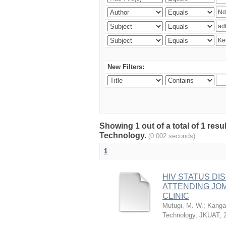
New Filters:
Showing 1 out of a total of 1 resu
Technology.
(0.002 seconds)
1
HIV STATUS D
ATTENDING JO
CLINIC
Mutugi, M. W.
;
Kanga’
Technology, JKUAT
,