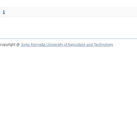
1
copyright @
Jomo Kenyatta University of Agriculture and Technology