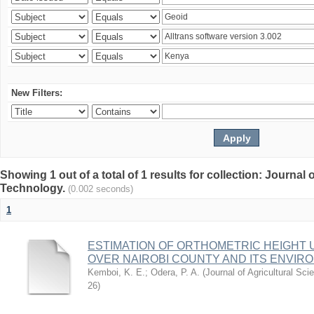
New Filters:
Showing 1 out of a total of 1 results for collection: Journal
Technology.
(0.002 seconds)
1
ESTIMATION OF ORTHOMETRIC HEIGHT 
OVER NAIROBI COUNTY AND ITS ENVIR
Kemboi, K. E.
;
Odera, P. A.
(
Journal of Agricultural S
26
)