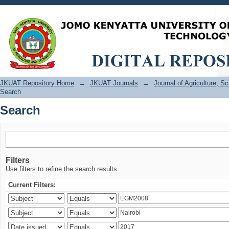
Search
JKUAT Repository Home
→
JKUAT Journals
→
Journal of Agriculture, 
Search
Search
Filters
Use filters to refine the search results.
Current Filters: