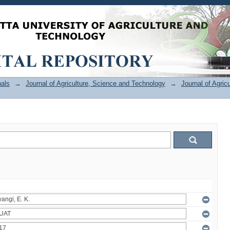
als
→
Journal of Agriculture, Science and Technology
→
Journal of Agric