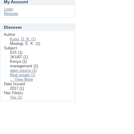
My Account
Login
Register
Discover
Author
Kuria, D. N. (1)
Mwangi, E. K. (1)
Subject
GIS (1)
JKUAT (1)
Kenya (1)
management (1)
open source (1)
Real estate (1)
... View More
Date Issued
2017 (1)
Has File(s)
Yes (1)