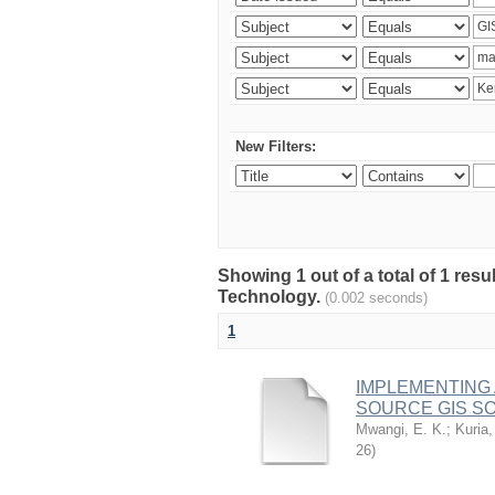
New Filters:
Showing 1 out of a total of 1 resu
Technology.
(0.002 seconds)
1
IMPLEMENTING
SOURCE GIS S
Mwangi, E. K.
;
Kuria,
26
)