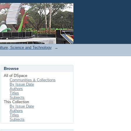
Login
ulture, Science and Technology
→
Browse
All of DSpace
Communities & Collections
By Issue Date
Authors
Titles
Subjects
This Collection
By Issue Date
Authors
Titles
Subjects