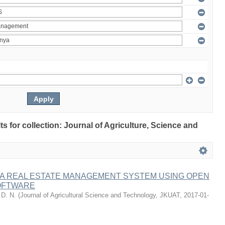
lts for collection: Journal of Agriculture, Science and
 A REAL ESTATE MANAGEMENT SYSTEM USING OPEN
OFTWARE
 D. N.
(
Journal of Agricultural Science and Technology, JKUAT
,
2017-01-