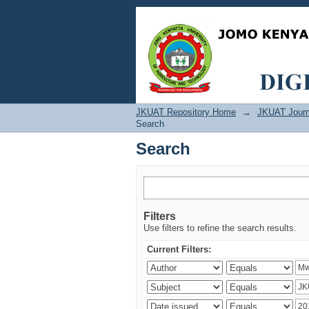
Search
JKUAT Repository Home
→
JKUAT Journ
Search
Search
Filters
Use filters to refine the search results.
Current Filters: