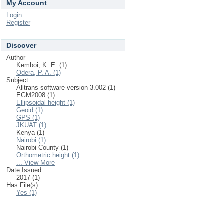
My Account
Login
Register
Discover
Author
Kemboi, K. E. (1)
Odera, P. A. (1)
Subject
Alltrans software version 3.002 (1)
EGM2008 (1)
Ellipsoidal height (1)
Geoid (1)
GPS (1)
JKUAT (1)
Kenya (1)
Nairobi (1)
Nairobi County (1)
Orthometric height (1)
... View More
Date Issued
2017 (1)
Has File(s)
Yes (1)