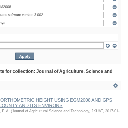
lts for collection: Journal of Agriculture, Science and
 ORTHOMETRIC HEIGHT USING EGM2008 AND GPS
COUNTY AND ITS ENVIRONS
 P. A.
(
Journal of Agricultural Science and Technology, JKUAT
,
2017-01-