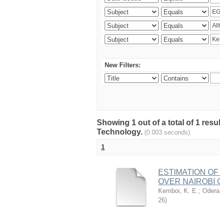
New Filters:
Showing 1 out of a total of 1 resu
Technology.
(0.003 seconds)
1
ESTIMATION OF
OVER NAIROBI 
Kemboi, K. E.
;
Odera,
26
)