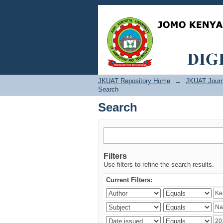
Search
JKUAT Repository Home
→
JKUAT Journ
Search
Search
Filters
Use filters to refine the search results.
Current Filters: