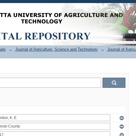
als
→
Journal of Agriculture, Science and Technology
→
Journal of Agric