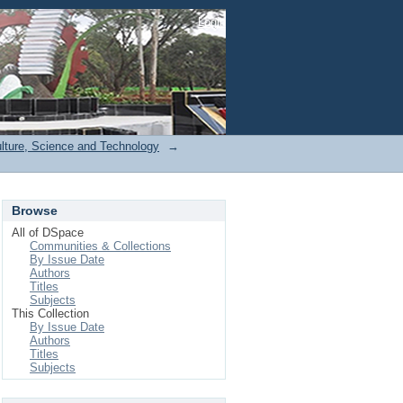
Login
ulture, Science and Technology
→
Browse
All of DSpace
Communities & Collections
By Issue Date
Authors
Titles
Subjects
This Collection
By Issue Date
Authors
Titles
Subjects