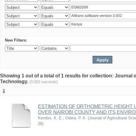
New Filters:
Showing 1 out of a total of 1 results for collection: Journal
Technology.
(0.002 seconds)
1
ESTIMATION OF ORTHOMETRIC HEIGHT 
OVER NAIROBI COUNTY AND ITS ENVIR
Kemboi, K. E.
;
Odera, P. A.
(
Journal of Agricultural S
26
)