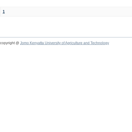
1
copyright @
Jomo Kenyatta University of Agriculture and Technology