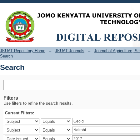
Search
JKUAT Repository Home
→
JKUAT Journals
→
Journal of Agriculture, 
Search
Search
Filters
Use filters to refine the search results.
Current Filters: