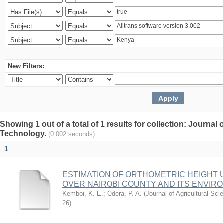
New Filters:
Showing 1 out of a total of 1 results for collection: Journal
Technology.
(0.002 seconds)
1
ESTIMATION OF ORTHOMETRIC HEIGHT 
OVER NAIROBI COUNTY AND ITS ENVIR
Kemboi, K. E.
;
Odera, P. A.
(
Journal of Agricultural S
26
)