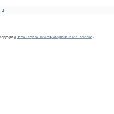
1
copyright @
Jomo Kenyatta University of Agriculture and Technology