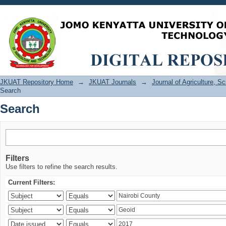
Search
JKUAT Repository Home
→
JKUAT Journals
→
Journal of Agriculture, 
Search
Search
Filters
Use filters to refine the search results.
Current Filters: