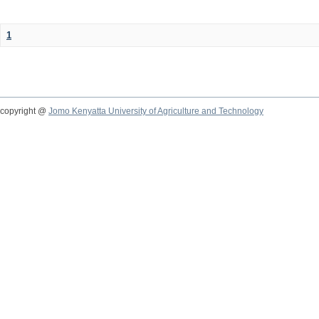
1
copyright @
Jomo Kenyatta University of Agriculture and Technology