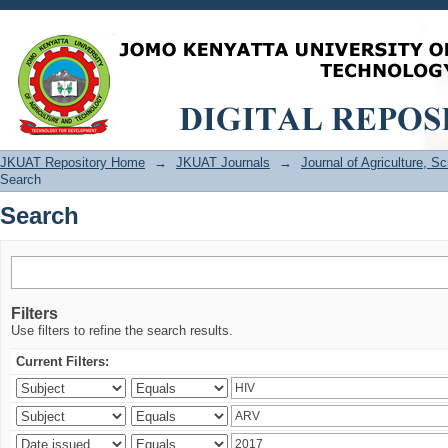
Search
JKUAT Repository Home
→
JKUAT Journals
→
Journal of Agriculture, 
Search
Search
Filters
Use filters to refine the search results.
Current Filters: