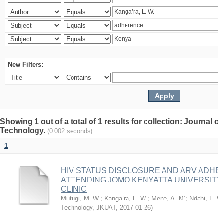
New Filters:
Showing 1 out of a total of 1 results for collection: Journal
Technology.
(0.002 seconds)
1
HIV STATUS DISCLOSURE AND ARV AD
ATTENDING JOMO KENYATTA UNIVERSI
CLINIC
Mutugi, M. W.
;
Kanga’ra, L. W.
;
Mene, A. M’
;
Ndahi, L.
Technology, JKUAT
,
2017-01-26
)