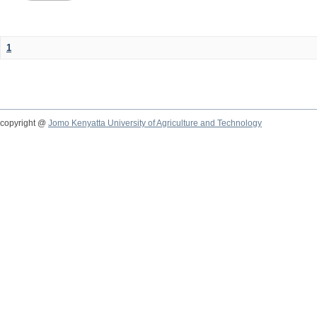
1
copyright @
Jomo Kenyatta University of Agriculture and Technology