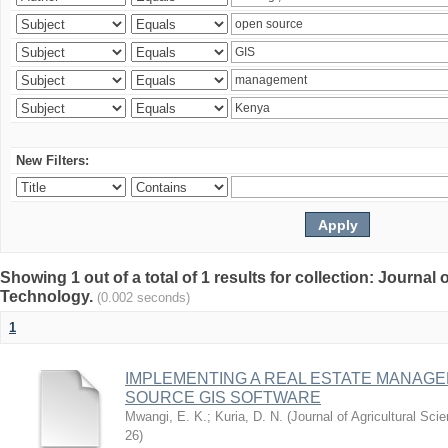
New Filters:
Showing 1 out of a total of 1 results for collection: Journal
Technology.
(0.002 seconds)
1
IMPLEMENTING A REAL ESTATE MANAG
SOURCE GIS SOFTWARE
Mwangi, E. K.
;
Kuria, D. N.
(
Journal of Agricultural Sc
26
)