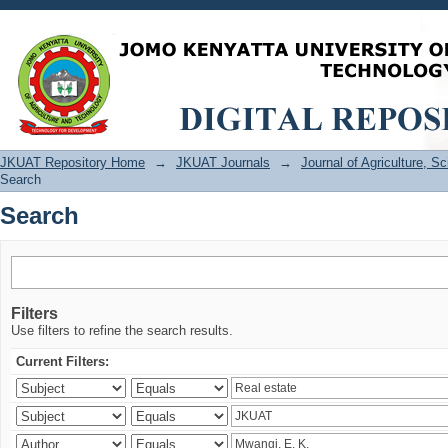
Search
JKUAT Repository Home
→
JKUAT Journals
→
Journal of Agriculture, 
Search
Search
Filters
Use filters to refine the search results.
Current Filters: