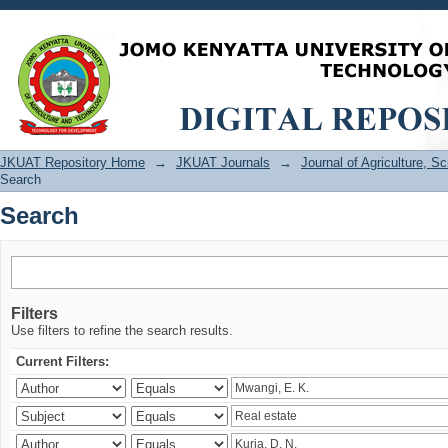
Search
JKUAT Repository Home
→
JKUAT Journals
→
Journal of Agriculture, 
Search
Search
Filters
Use filters to refine the search results.
Current Filters: