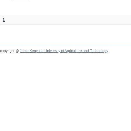
1
copyright @
Jomo Kenyatta University of Agriculture and Technology