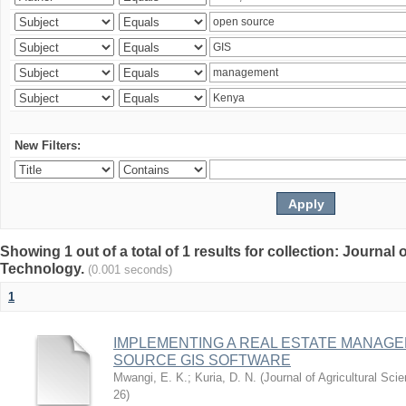
New Filters:
Showing 1 out of a total of 1 results for collection: Journal
Technology.
(0.001 seconds)
1
IMPLEMENTING A REAL ESTATE MANAG
SOURCE GIS SOFTWARE
Mwangi, E. K.
;
Kuria, D. N.
(
Journal of Agricultural Sc
26
)