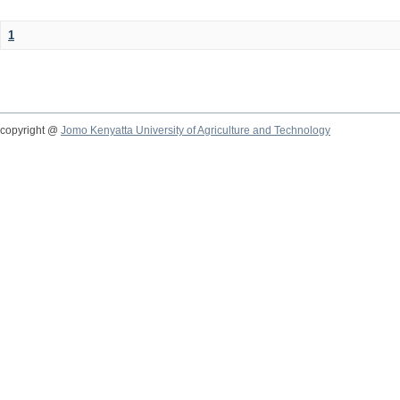
1
copyright @
Jomo Kenyatta University of Agriculture and Technology