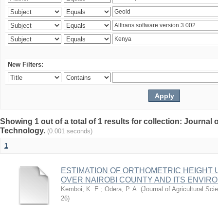
New Filters:
Showing 1 out of a total of 1 results for collection: Journal
Technology.
(0.001 seconds)
1
ESTIMATION OF ORTHOMETRIC HEIGHT 
OVER NAIROBI COUNTY AND ITS ENVIR
Kemboi, K. E.
;
Odera, P. A.
(
Journal of Agricultural S
26
)