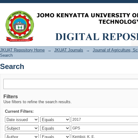
Search
JKUAT Repository Home
→
JKUAT Journals
→
Journal of Agriculture, 
Search
Search
Filters
Use filters to refine the search results.
Current Filters: