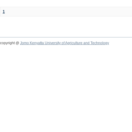
1
copyright @
Jomo Kenyatta University of Agriculture and Technology