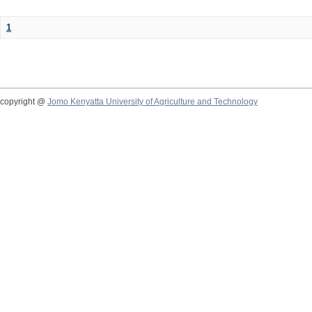
1
copyright @
Jomo Kenyatta University of Agriculture and Technology