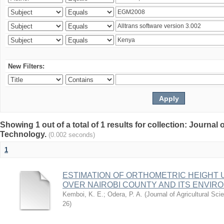
New Filters:
Showing 1 out of a total of 1 results for collection: Journal
Technology.
(0.002 seconds)
1
ESTIMATION OF ORTHOMETRIC HEIGHT 
OVER NAIROBI COUNTY AND ITS ENVIR
Kemboi, K. E.
;
Odera, P. A.
(
Journal of Agricultural S
26
)