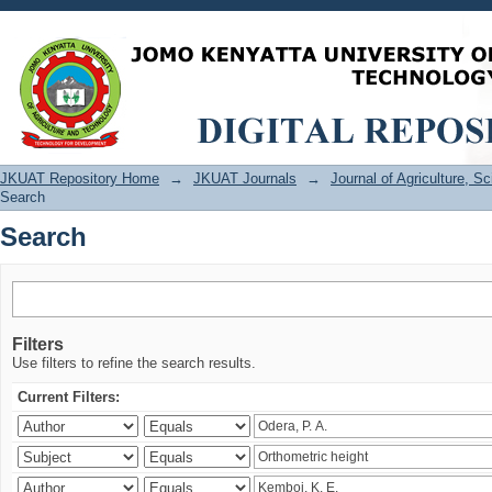
Search
JKUAT Repository Home
→
JKUAT Journals
→
Journal of Agriculture, 
Search
Search
Filters
Use filters to refine the search results.
Current Filters: