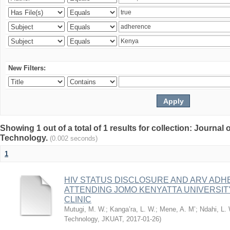
New Filters:
Showing 1 out of a total of 1 results for collection: Journal
Technology.
(0.002 seconds)
1
HIV STATUS DISCLOSURE AND ARV AD
ATTENDING JOMO KENYATTA UNIVERSI
CLINIC
Mutugi, M. W.
;
Kanga’ra, L. W.
;
Mene, A. M’
;
Ndahi, L.
Technology, JKUAT
,
2017-01-26
)