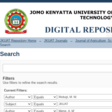
Search
JKUAT Repository Home
→
JKUAT Journals
→
Journal of Agriculture, 
Search
Search
Filters
Use filters to refine the search results.
Current Filters: