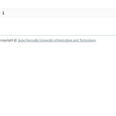
1
copyright @
Jomo Kenyatta University of Agriculture and Technology