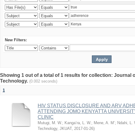
New Filters:
Showing 1 out of a total of 1 results for collection: Journal
Technology.
(0.002 seconds)
1
HIV STATUS DISCLOSURE AND ARV AD
ATTENDING JOMO KENYATTA UNIVERSI
CLINIC
Mutugi, M. W.
;
Kanga’ra, L. W.
;
Mene, A. M’
;
Ndahi, L.
Technology, JKUAT
,
2017-01-26
)