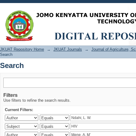
Search
JKUAT Repository Home
→
JKUAT Journals
→
Journal of Agriculture, 
Search
Search
Filters
Use filters to refine the search results.
Current Filters: