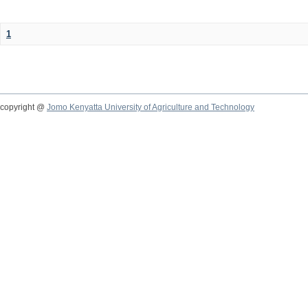
1
copyright @
Jomo Kenyatta University of Agriculture and Technology