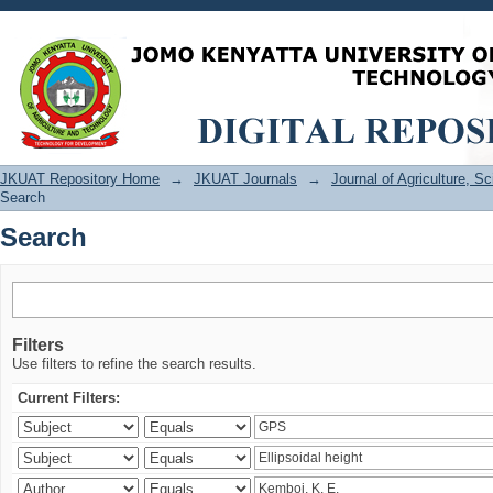
Search
JKUAT Repository Home
→
JKUAT Journals
→
Journal of Agriculture, 
Search
Search
Filters
Use filters to refine the search results.
Current Filters: