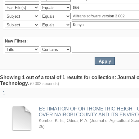
New Filters:
Showing 1 out of a total of 1 results for collection: Journal
Technology.
(0.002 seconds)
1
ESTIMATION OF ORTHOMETRIC HEIGHT 
OVER NAIROBI COUNTY AND ITS ENVIR
Kemboi, K. E.
;
Odera, P. A.
(
Journal of Agricultural S
26
)