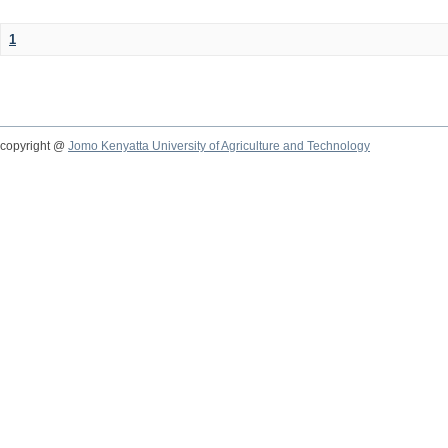
1
copyright @
Jomo Kenyatta University of Agriculture and Technology