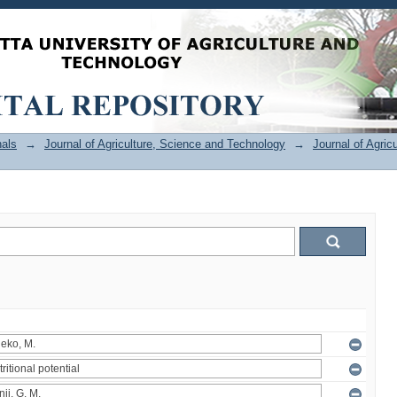
als
→
Journal of Agriculture, Science and Technology
→
Journal of Agric