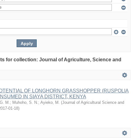
lts for collection: Journal of Agriculture, Science and
POTENTIAL OF LONGHORN GRASSHOPPER (RUSPOLIA
NSUMED IN SIAYA DISTRICT, KENYA
 G. M.
;
Muhoho, S. N.
;
Ayieko, M.
(
Journal of Agricultural Science and
2017-01-18
)