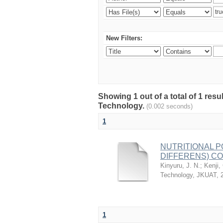
New Filters:
Showing 1 out of a total of 1 resu
Technology.
(0.002 seconds)
1
NUTRITIONAL 
DIFFERENS) CO
Kinyuru, J. N.
;
Kenji,
Technology, JKUAT
,
1