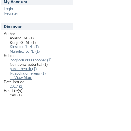
My Account
Login
Register
Discover
Author
Ayieko, M. (1)
Kenji, G. M. (1)
Kinyuru, J. N. (1)
Muhoho, S. N. (1)
Subject
longhorn grasshopper (1)
Nutritional potential (1)
public health (1)
Ruspolia differens (1)
... View More
Date Issued
2017 (1)
Has File(s)
Yes (1)