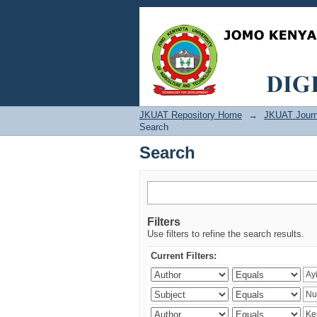
Search
JKUAT Repository Home
→
JKUAT Journ
Search
Search
Filters
Use filters to refine the search results.
Current Filters: