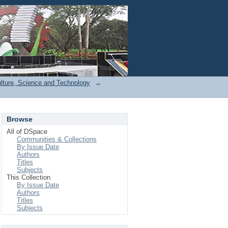
Login
ulture, Science and Technology
→
Browse
All of DSpace
Communities & Collections
By Issue Date
Authors
Titles
Subjects
This Collection
By Issue Date
Authors
Titles
Subjects