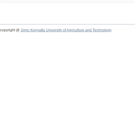
copyright @
Jomo Kenyatta University of Agriculture and Technology