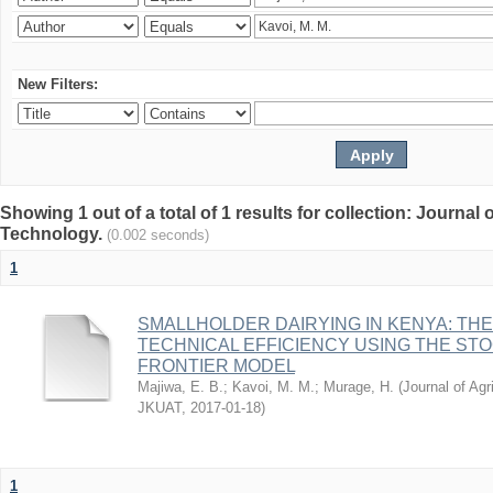
New Filters:
Showing 1 out of a total of 1 results for collection: Journal
Technology.
(0.002 seconds)
1
SMALLHOLDER DAIRYING IN KENYA: TH
TECHNICAL EFFICIENCY USING THE ST
FRONTIER MODEL
Majiwa, E. B.
;
Kavoi, M. M.
;
Murage, H.
(
Journal of Agr
JKUAT
,
2017-01-18
)
1