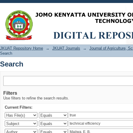
Search
JKUAT Repository Home
→
JKUAT Journals
→
Journal of Agriculture, 
Search
Search
Filters
Use filters to refine the search results.
Current Filters: