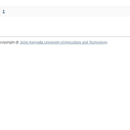
1
copyright @
Jomo Kenyatta University of Agriculture and Technology