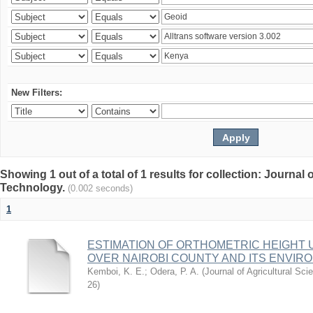
New Filters:
Showing 1 out of a total of 1 results for collection: Journal
Technology.
(0.002 seconds)
1
ESTIMATION OF ORTHOMETRIC HEIGHT 
OVER NAIROBI COUNTY AND ITS ENVIR
Kemboi, K. E.
;
Odera, P. A.
(
Journal of Agricultural S
26
)