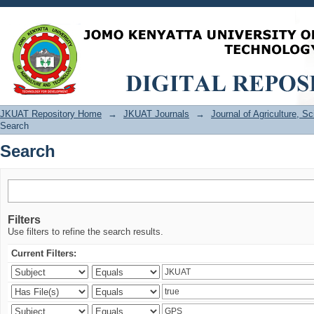
Search
JKUAT Repository Home
→
JKUAT Journals
→
Journal of Agriculture, 
Search
Search
Filters
Use filters to refine the search results.
Current Filters: