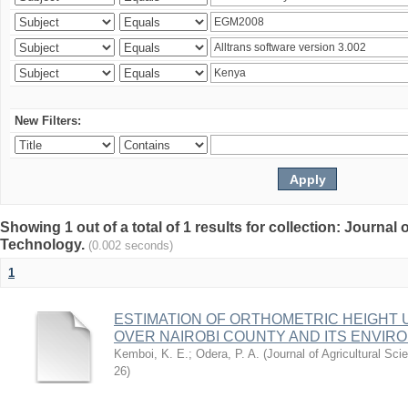
New Filters:
Showing 1 out of a total of 1 results for collection: Journal
Technology.
(0.002 seconds)
1
ESTIMATION OF ORTHOMETRIC HEIGHT 
OVER NAIROBI COUNTY AND ITS ENVIR
Kemboi, K. E.
;
Odera, P. A.
(
Journal of Agricultural S
26
)