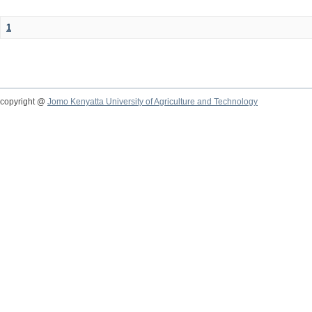
1
copyright @
Jomo Kenyatta University of Agriculture and Technology