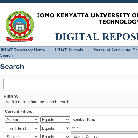
Search
JKUAT Repository Home
→
JKUAT Journals
→
Journal of Agriculture, 
Search
Search
Filters
Use filters to refine the search results.
Current Filters: