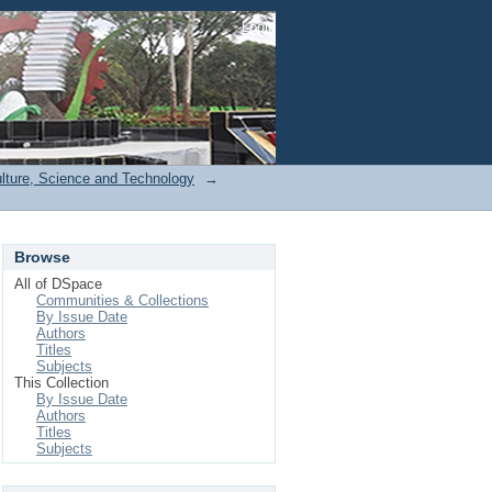
Login
ulture, Science and Technology
→
Browse
All of DSpace
Communities & Collections
By Issue Date
Authors
Titles
Subjects
This Collection
By Issue Date
Authors
Titles
Subjects