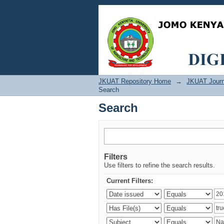
Search
JKUAT Repository Home
→
JKUAT Journ
Search
Search
Filters
Use filters to refine the search results.
Current Filters: