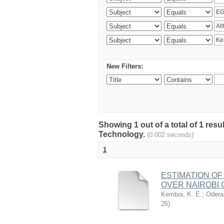
New Filters:
Showing 1 out of a total of 1 resu
Technology.
(0.002 seconds)
1
ESTIMATION OF
OVER NAIROBI 
Kemboi, K. E.
;
Odera,
26
)