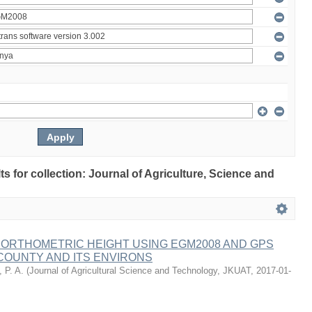
lts for collection: Journal of Agriculture, Science and
 ORTHOMETRIC HEIGHT USING EGM2008 AND GPS
COUNTY AND ITS ENVIRONS
 P. A.
(
Journal of Agricultural Science and Technology, JKUAT
,
2017-01-