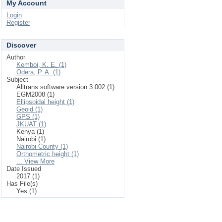
My Account
Login
Register
Discover
Author
Kemboi, K. E. (1)
Odera, P. A. (1)
Subject
Alltrans software version 3.002 (1)
EGM2008 (1)
Ellipsoidal height (1)
Geoid (1)
GPS (1)
JKUAT (1)
Kenya (1)
Nairobi (1)
Nairobi County (1)
Orthometric height (1)
... View More
Date Issued
2017 (1)
Has File(s)
Yes (1)