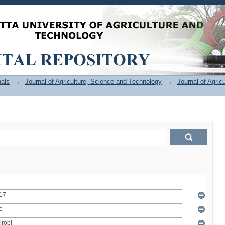
als
→
Journal of Agriculture, Science and Technology
→
Journal of Agric