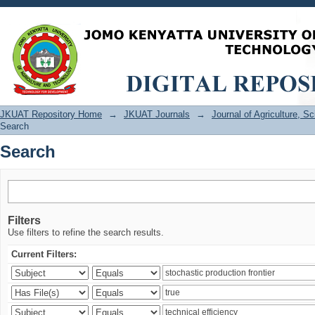
Search
JKUAT Repository Home
→
JKUAT Journals
→
Journal of Agriculture, 
Search
Search
Filters
Use filters to refine the search results.
Current Filters: