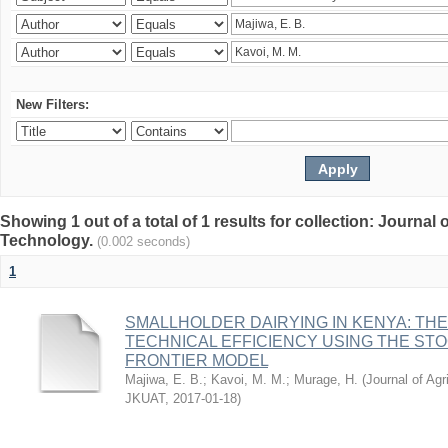
New Filters:
Showing 1 out of a total of 1 results for collection: Journal
Technology.
(0.002 seconds)
1
SMALLHOLDER DAIRYING IN KENYA: TH
TECHNICAL EFFICIENCY USING THE ST
FRONTIER MODEL
Majiwa, E. B.
;
Kavoi, M. M.
;
Murage, H.
(
Journal of Agr
JKUAT
,
2017-01-18
)