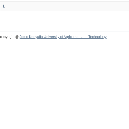
1
copyright @
Jomo Kenyatta University of Agriculture and Technology