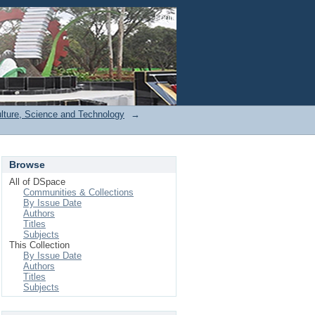
Login
ulture, Science and Technology
→
Browse
All of DSpace
Communities & Collections
By Issue Date
Authors
Titles
Subjects
This Collection
By Issue Date
Authors
Titles
Subjects