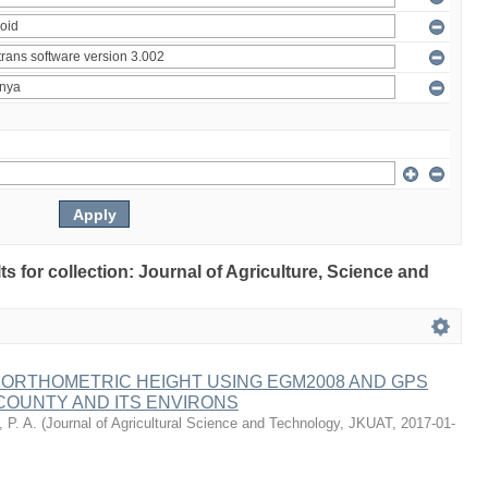
lts for collection: Journal of Agriculture, Science and
 ORTHOMETRIC HEIGHT USING EGM2008 AND GPS
COUNTY AND ITS ENVIRONS
 P. A.
(
Journal of Agricultural Science and Technology, JKUAT
,
2017-01-