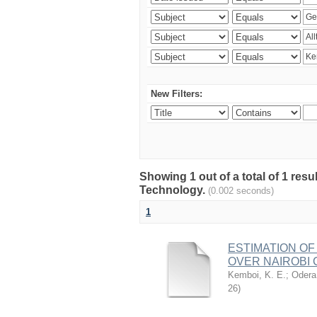
New Filters:
Showing 1 out of a total of 1 resu
Technology.
(0.002 seconds)
1
ESTIMATION OF
OVER NAIROBI 
Kemboi, K. E.
;
Odera,
26
)