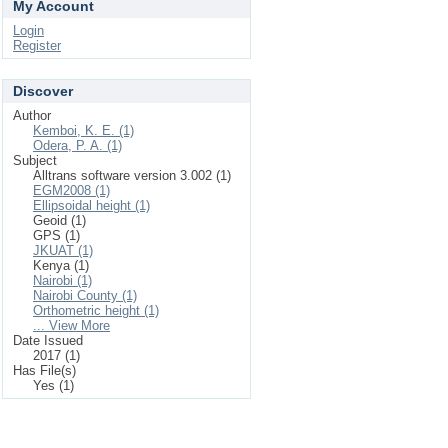
My Account
Login
Register
Discover
Author
Kemboi, K. E. (1)
Odera, P. A. (1)
Subject
Alltrans software version 3.002 (1)
EGM2008 (1)
Ellipsoidal height (1)
Geoid (1)
GPS (1)
JKUAT (1)
Kenya (1)
Nairobi (1)
Nairobi County (1)
Orthometric height (1)
... View More
Date Issued
2017 (1)
Has File(s)
Yes (1)