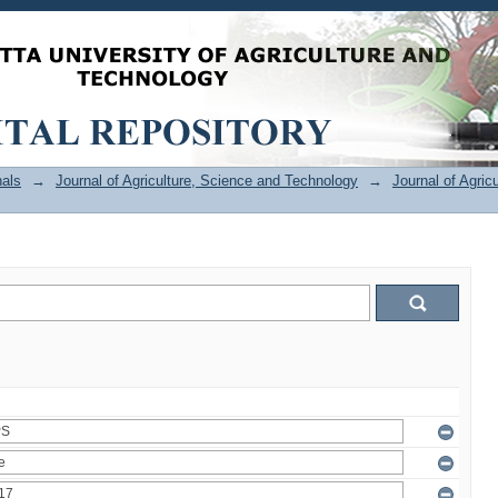
als
→
Journal of Agriculture, Science and Technology
→
Journal of Agric