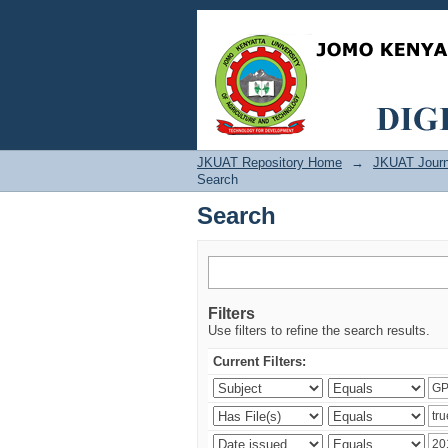
Search
JKUAT Repository Home
→
JKUAT Journ
Search
Search
Filters
Use filters to refine the search results.
Current Filters: