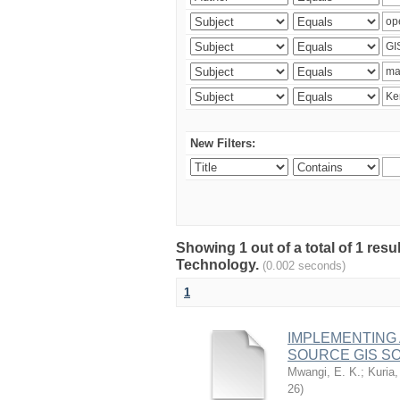
New Filters:
Showing 1 out of a total of 1 resu
Technology.
(0.002 seconds)
1
IMPLEMENTING
SOURCE GIS S
Mwangi, E. K.
;
Kuria,
26
)