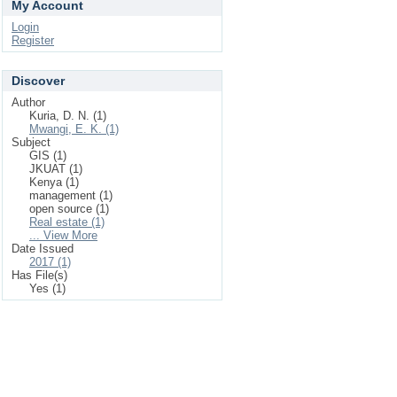
My Account
Login
Register
Discover
Author
Kuria, D. N. (1)
Mwangi, E. K. (1)
Subject
GIS (1)
JKUAT (1)
Kenya (1)
management (1)
open source (1)
Real estate (1)
... View More
Date Issued
2017 (1)
Has File(s)
Yes (1)