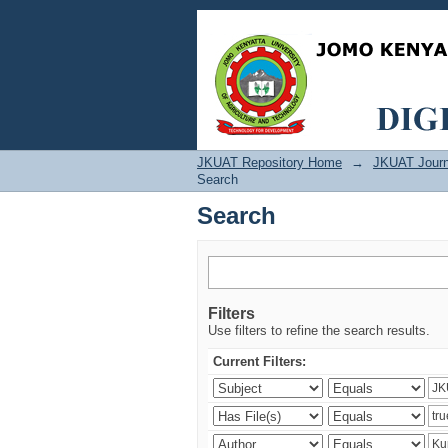
Search
JKUAT Repository Home
→
JKUAT Journ
Search
Search
Filters
Use filters to refine the search results.
Current Filters: