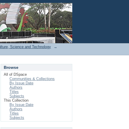
Login
ulture, Science and Technology
→
Browse
All of DSpace
Communities & Collections
By Issue Date
Authors
Titles
Subjects
This Collection
By Issue Date
Authors
Titles
Subjects