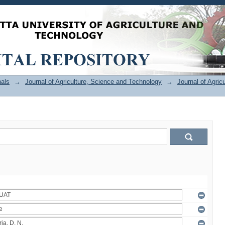
als
→
Journal of Agriculture, Science and Technology
→
Journal of Agric