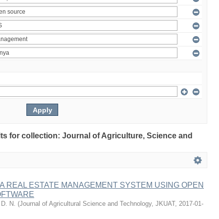
lts for collection: Journal of Agriculture, Science and
 A REAL ESTATE MANAGEMENT SYSTEM USING OPEN
OFTWARE
 D. N.
(
Journal of Agricultural Science and Technology, JKUAT
,
2017-01-