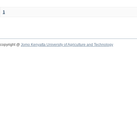
1
copyright @
Jomo Kenyatta University of Agriculture and Technology