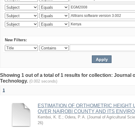
New Filters:
Showing 1 out of a total of 1 results for collection: Journal
Technology.
(0.002 seconds)
1
ESTIMATION OF ORTHOMETRIC HEIGHT 
OVER NAIROBI COUNTY AND ITS ENVIR
Kemboi, K. E.
;
Odera, P. A.
(
Journal of Agricultural S
26
)