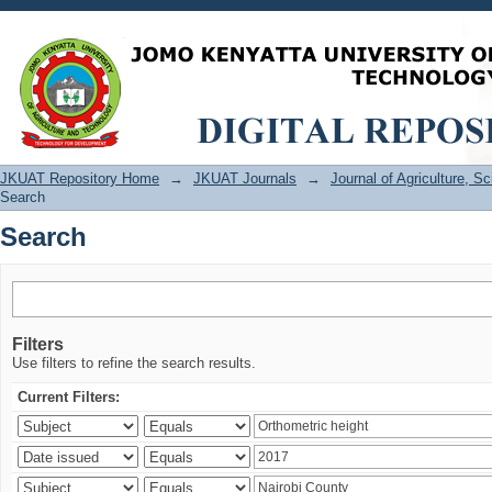
Search
JKUAT Repository Home
→
JKUAT Journals
→
Journal of Agriculture, 
Search
Search
Filters
Use filters to refine the search results.
Current Filters: