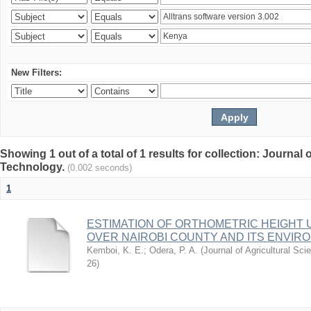
New Filters:
Showing 1 out of a total of 1 results for collection: Journal
Technology.
(0.002 seconds)
1
ESTIMATION OF ORTHOMETRIC HEIGHT 
OVER NAIROBI COUNTY AND ITS ENVIR
Kemboi, K. E.
;
Odera, P. A.
(
Journal of Agricultural S
26
)