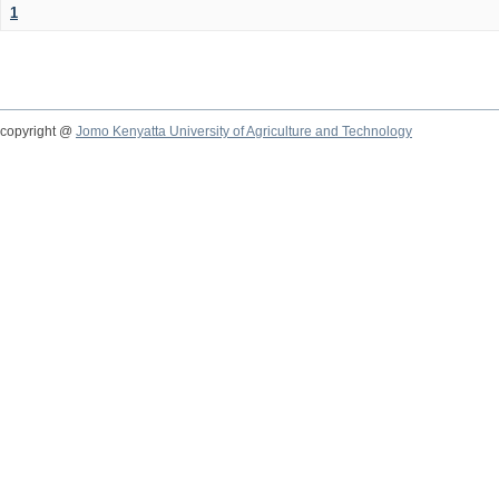
1
copyright @
Jomo Kenyatta University of Agriculture and Technology