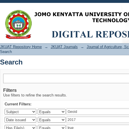
Search
JKUAT Repository Home
→
JKUAT Journals
→
Journal of Agriculture, 
Search
Search
Filters
Use filters to refine the search results.
Current Filters: