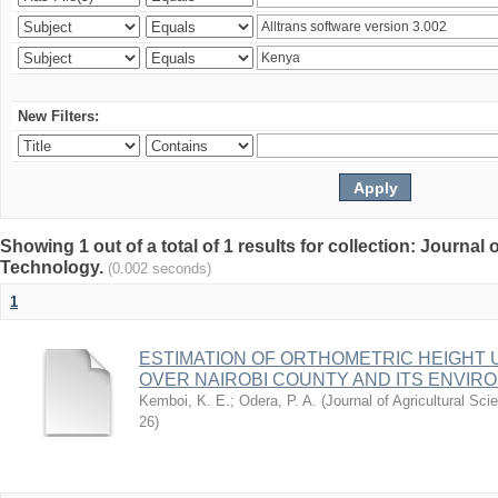
New Filters:
Showing 1 out of a total of 1 results for collection: Journal
Technology.
(0.002 seconds)
1
ESTIMATION OF ORTHOMETRIC HEIGHT 
OVER NAIROBI COUNTY AND ITS ENVIR
Kemboi, K. E.
;
Odera, P. A.
(
Journal of Agricultural S
26
)