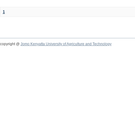
1
copyright @
Jomo Kenyatta University of Agriculture and Technology