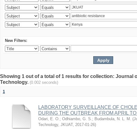
New Filters:
Showing 1 out of a total of 1 results for collection: Journal
Technology.
(0.002 seconds)
1
LABORATORY SURVEILLANCE OF CHOLE
DURING THE OUTBREAK FROM APRIL TO 
Odari, E. O.
;
Odhiambo, G. S.
;
Budambula, N. L. M.
(
J
Technology, JKUAT
,
2017-01-26
)