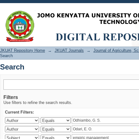
Search
JKUAT Repository Home
→
JKUAT Journals
→
Journal of Agriculture, 
Search
Search
Filters
Use filters to refine the search results.
Current Filters: