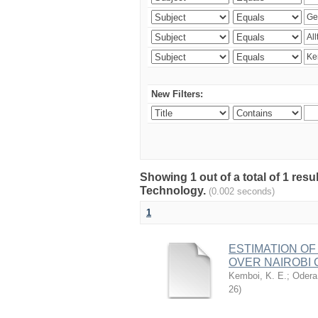
New Filters:
Showing 1 out of a total of 1 resu
Technology.
(0.002 seconds)
1
ESTIMATION OF
OVER NAIROBI 
Kemboi, K. E.
;
Odera,
26
)