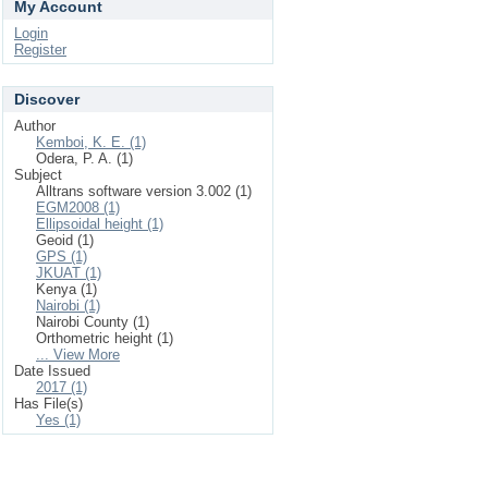
My Account
Login
Register
Discover
Author
Kemboi, K. E. (1)
Odera, P. A. (1)
Subject
Alltrans software version 3.002 (1)
EGM2008 (1)
Ellipsoidal height (1)
Geoid (1)
GPS (1)
JKUAT (1)
Kenya (1)
Nairobi (1)
Nairobi County (1)
Orthometric height (1)
... View More
Date Issued
2017 (1)
Has File(s)
Yes (1)