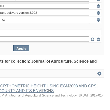
lts for collection: Journal of Agriculture, Science and
 ORTHOMETRIC HEIGHT USING EGM2008 AND GPS
COUNTY AND ITS ENVIRONS
 P. A.
(
Journal of Agricultural Science and Technology, JKUAT
,
2017-01-