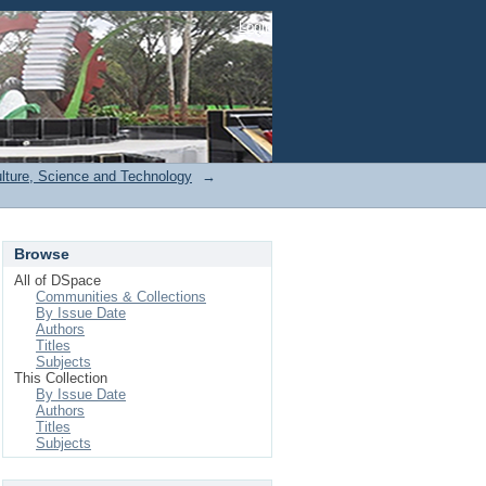
Login
ulture, Science and Technology
→
Browse
All of DSpace
Communities & Collections
By Issue Date
Authors
Titles
Subjects
This Collection
By Issue Date
Authors
Titles
Subjects