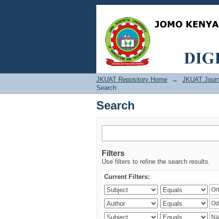
Search
JKUAT Repository Home
→
JKUAT Journ
Search
Search
Filters
Use filters to refine the search results.
Current Filters: