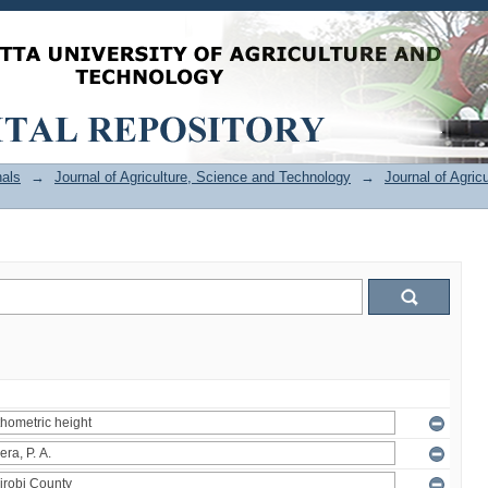
als
→
Journal of Agriculture, Science and Technology
→
Journal of Agric