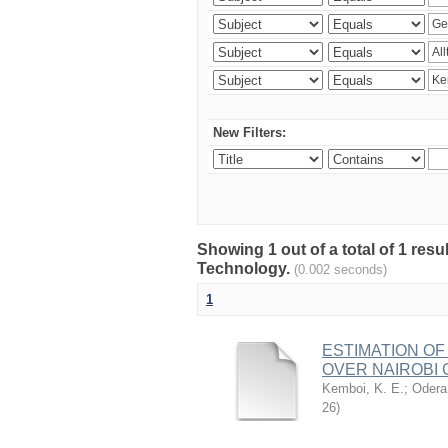
New Filters:
Showing 1 out of a total of 1 resu
Technology.
(0.002 seconds)
1
ESTIMATION OF
OVER NAIROBI 
Kemboi, K. E.
;
Odera,
26
)