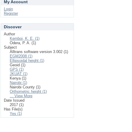
My Account
Login
Register
Discover
Author
Kemboi, K. E. (1)
Odera, P. A. (1)
Subject
Alltrans software version 3.002 (1)
EGM2008 (1)
Ellipsoidal height (1)
Geoid (1)
GPS (1)
JKUAT (1)
Kenya (1)
Nairobi (1)
Nairobi County (1)
Orthometric height (1)
... View More
Date Issued
2017 (1)
Has File(s)
Yes (1)