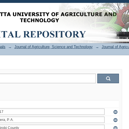
als
→
Journal of Agriculture, Science and Technology
→
Journal of Agric