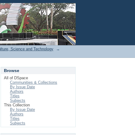
Login
ulture, Science and Technology
→
Browse
All of DSpace
Communities & Collections
By Issue Date
Authors
Titles
Subjects
This Collection
By Issue Date
Authors
Titles
Subjects