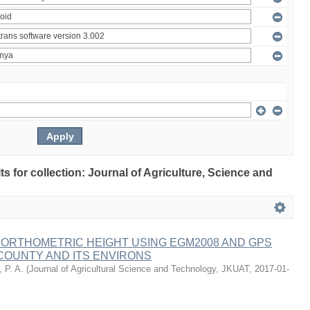
lts for collection: Journal of Agriculture, Science and
 ORTHOMETRIC HEIGHT USING EGM2008 AND GPS
COUNTY AND ITS ENVIRONS
 P. A.
(
Journal of Agricultural Science and Technology, JKUAT
,
2017-01-