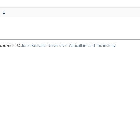
1
copyright @
Jomo Kenyatta University of Agriculture and Technology