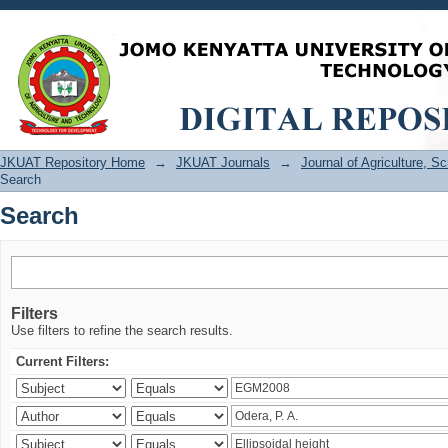
Search
JKUAT Repository Home
→
JKUAT Journals
→
Journal of Agriculture, 
Search
Search
Filters
Use filters to refine the search results.
Current Filters: