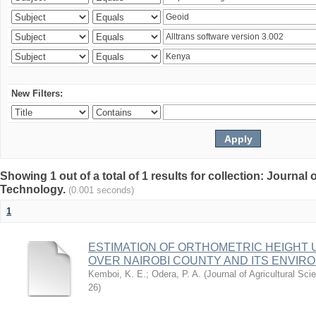
New Filters:
Showing 1 out of a total of 1 results for collection: Journal
Technology.
(0.001 seconds)
1
ESTIMATION OF ORTHOMETRIC HEIGHT 
OVER NAIROBI COUNTY AND ITS ENVIR
Kemboi, K. E.
;
Odera, P. A.
(
Journal of Agricultural S
26
)