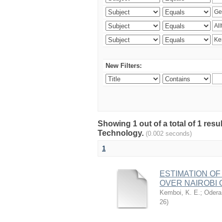
New Filters:
Showing 1 out of a total of 1 resu
Technology.
(0.002 seconds)
1
ESTIMATION OF
OVER NAIROBI 
Kemboi, K. E.
;
Odera,
26
)