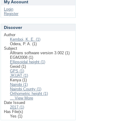
My Account
Login
Register
Discover
Author
Kemboi, K. E. (1)
Odera, P. A. (1)
Subject
Alltrans software version 3.002 (1)
EGM2008 (1)
Ellipsoidal height (1)
Geoid (1)
GPS (1)
JKUAT (1)
Kenya (1)
Nairobi (1)
Nairobi County (1)
Orthometric height (1)
... View More
Date Issued
2017 (1)
Has File(s)
Yes (1)