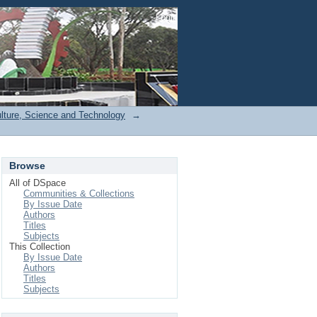
Login
ulture, Science and Technology
→
Browse
All of DSpace
Communities & Collections
By Issue Date
Authors
Titles
Subjects
This Collection
By Issue Date
Authors
Titles
Subjects