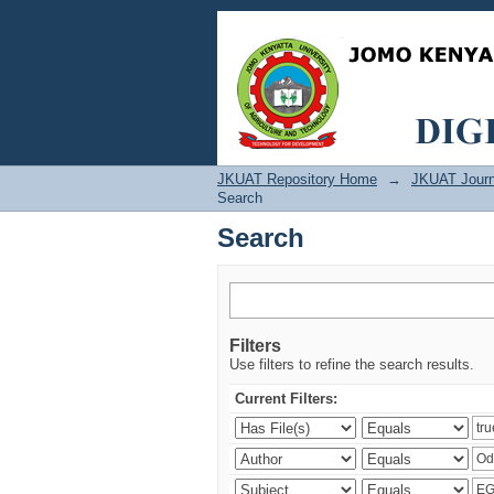
Search
JKUAT Repository Home
→
JKUAT Journ
Search
Search
Filters
Use filters to refine the search results.
Current Filters: