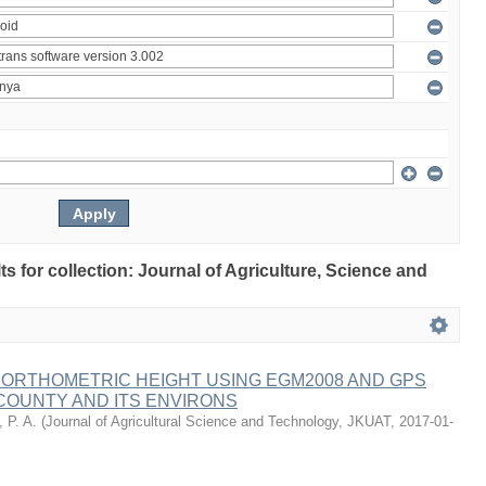
lts for collection: Journal of Agriculture, Science and
 ORTHOMETRIC HEIGHT USING EGM2008 AND GPS
COUNTY AND ITS ENVIRONS
 P. A.
(
Journal of Agricultural Science and Technology, JKUAT
,
2017-01-