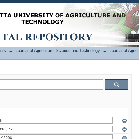
als
→
Journal of Agriculture, Science and Technology
→
Journal of Agric