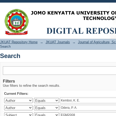
Search
JKUAT Repository Home
→
JKUAT Journals
→
Journal of Agriculture, 
Search
Search
Filters
Use filters to refine the search results.
Current Filters: