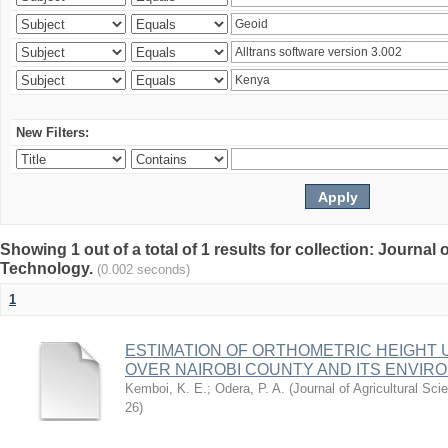
New Filters:
Showing 1 out of a total of 1 results for collection: Journal
Technology.
(0.002 seconds)
1
ESTIMATION OF ORTHOMETRIC HEIGHT 
OVER NAIROBI COUNTY AND ITS ENVIR
Kemboi, K. E.
;
Odera, P. A.
(
Journal of Agricultural S
26
)