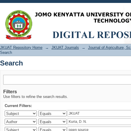
Search
JKUAT Repository Home
→
JKUAT Journals
→
Journal of Agriculture, 
Search
Search
Filters
Use filters to refine the search results.
Current Filters: