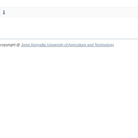
1
copyright @
Jomo Kenyatta University of Agriculture and Technology