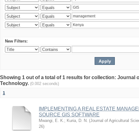
New Filters:
Showing 1 out of a total of 1 results for collection: Journal
Technology.
(0.002 seconds)
1
IMPLEMENTING A REAL ESTATE MANAG
SOURCE GIS SOFTWARE
Mwangi, E. K.
;
Kuria, D. N.
(
Journal of Agricultural Sc
26
)