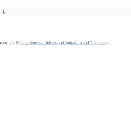
1
copyright @
Jomo Kenyatta University of Agriculture and Technology