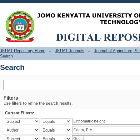
Search
JKUAT Repository Home
→
JKUAT Journals
→
Journal of Agriculture, 
Search
Search
Filters
Use filters to refine the search results.
Current Filters: