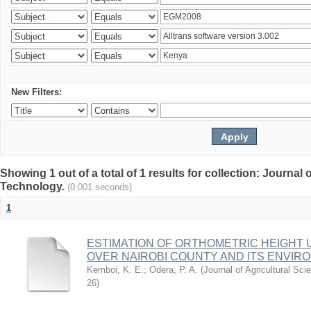
New Filters:
Showing 1 out of a total of 1 results for collection: Journal
Technology.
(0.001 seconds)
1
ESTIMATION OF ORTHOMETRIC HEIGHT 
OVER NAIROBI COUNTY AND ITS ENVIR
Kemboi, K. E.
;
Odera, P. A.
(
Journal of Agricultural S
26
)