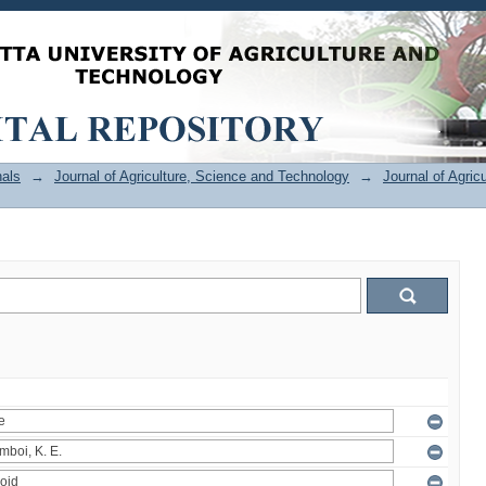
als
→
Journal of Agriculture, Science and Technology
→
Journal of Agric