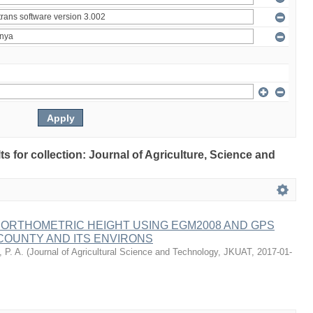
lts for collection: Journal of Agriculture, Science and
 ORTHOMETRIC HEIGHT USING EGM2008 AND GPS
COUNTY AND ITS ENVIRONS
 P. A.
(
Journal of Agricultural Science and Technology, JKUAT
,
2017-01-