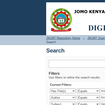
Search
JKUAT Repository Home
→
JKUAT Journ
Search
Search
Filters
Use filters to refine the search results.
Current Filters: