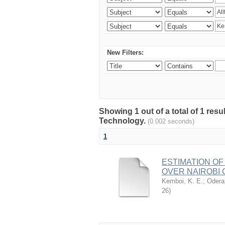
New Filters:
Showing 1 out of a total of 1 resu
Technology.
(0.002 seconds)
1
ESTIMATION OF
OVER NAIROBI 
Kemboi, K. E.
;
Odera,
26
)