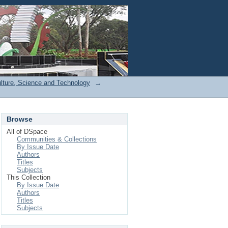
Login
ulture, Science and Technology
→
Browse
All of DSpace
Communities & Collections
By Issue Date
Authors
Titles
Subjects
This Collection
By Issue Date
Authors
Titles
Subjects