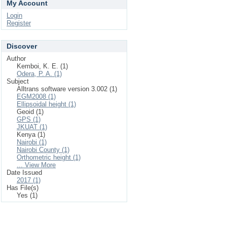
My Account
Login
Register
Discover
Author
Kemboi, K. E. (1)
Odera, P. A. (1)
Subject
Alltrans software version 3.002 (1)
EGM2008 (1)
Ellipsoidal height (1)
Geoid (1)
GPS (1)
JKUAT (1)
Kenya (1)
Nairobi (1)
Nairobi County (1)
Orthometric height (1)
... View More
Date Issued
2017 (1)
Has File(s)
Yes (1)