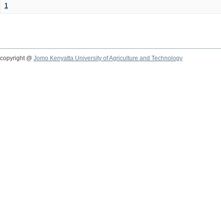
1
copyright @
Jomo Kenyatta University of Agriculture and Technology