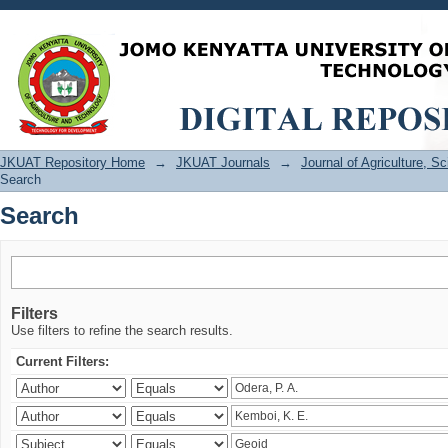
Search
JKUAT Repository Home
→
JKUAT Journals
→
Journal of Agriculture, 
Search
Search
Filters
Use filters to refine the search results.
Current Filters: