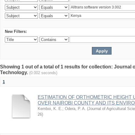
New Filters:
Showing 1 out of a total of 1 results for collection: Journal
Technology.
(0.002 seconds)
1
ESTIMATION OF ORTHOMETRIC HEIGHT 
OVER NAIROBI COUNTY AND ITS ENVIR
Kemboi, K. E.
;
Odera, P. A.
(
Journal of Agricultural S
26
)