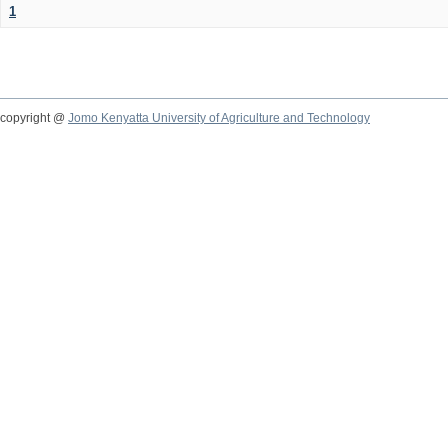
1
copyright @
Jomo Kenyatta University of Agriculture and Technology