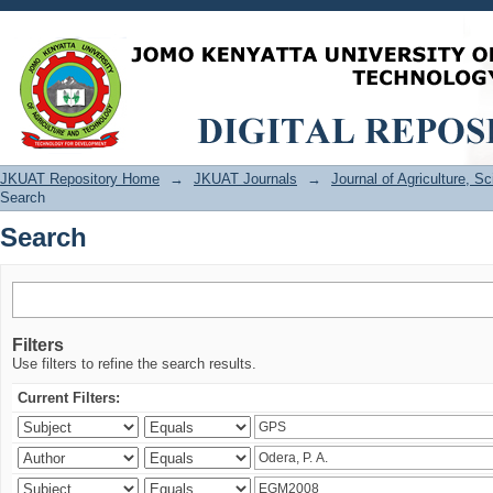
Search
JKUAT Repository Home
→
JKUAT Journals
→
Journal of Agriculture, 
Search
Search
Filters
Use filters to refine the search results.
Current Filters: