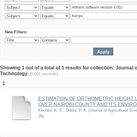
New Filters:
Showing 1 out of a total of 1 results for collection: Journal
Technology.
(0.001 seconds)
1
ESTIMATION OF ORTHOMETRIC HEIGHT 
OVER NAIROBI COUNTY AND ITS ENVIR
Kemboi, K. E.
;
Odera, P. A.
(
Journal of Agricultural S
26
)