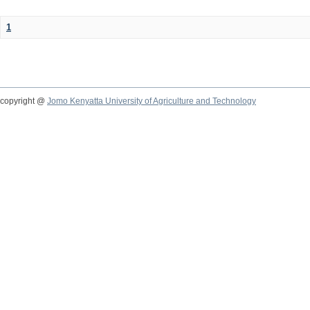
1
copyright @
Jomo Kenyatta University of Agriculture and Technology