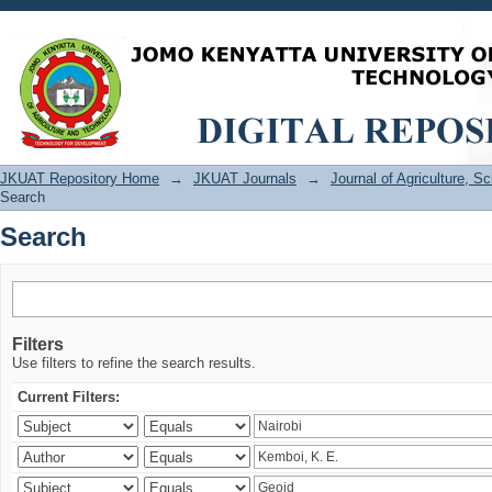
Search
JKUAT Repository Home
→
JKUAT Journals
→
Journal of Agriculture, 
Search
Search
Filters
Use filters to refine the search results.
Current Filters: