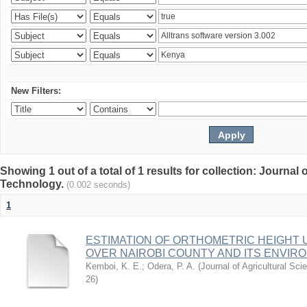
New Filters:
Showing 1 out of a total of 1 results for collection: Journal
Technology.
(0.002 seconds)
1
ESTIMATION OF ORTHOMETRIC HEIGHT 
OVER NAIROBI COUNTY AND ITS ENVIR
Kemboi, K. E.
;
Odera, P. A.
(
Journal of Agricultural S
26
)