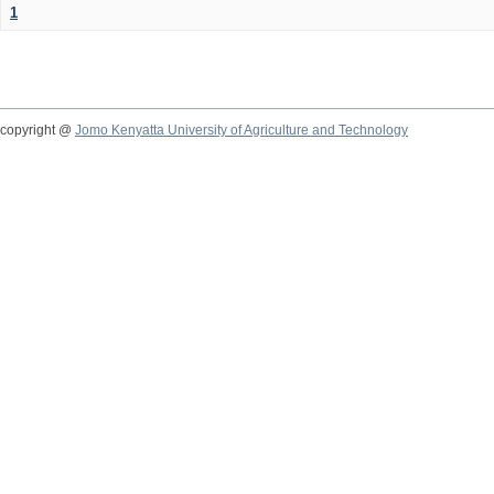
1
copyright @
Jomo Kenyatta University of Agriculture and Technology