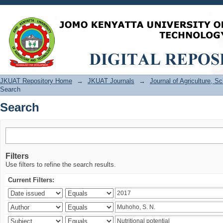
Search
JKUAT Repository Home
→
JKUAT Journals
→
Journal of Agriculture, 
Search
Search
Filters
Use filters to refine the search results.
Current Filters: