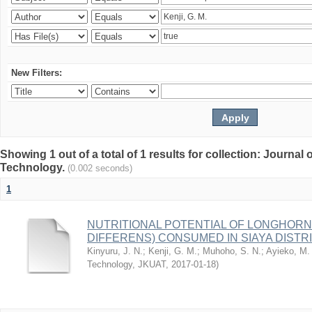
New Filters:
Showing 1 out of a total of 1 results for collection: Journal
Technology.
(0.002 seconds)
1
NUTRITIONAL POTENTIAL OF LONGHOR
DIFFERENS) CONSUMED IN SIAYA DISTRI
Kinyuru, J. N.
;
Kenji, G. M.
;
Muhoho, S. N.
;
Ayieko, M.
Technology, JKUAT
,
2017-01-18
)