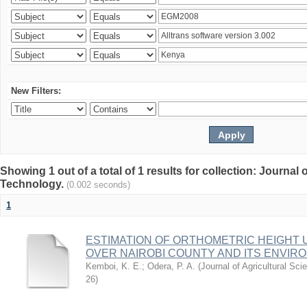
New Filters:
Showing 1 out of a total of 1 results for collection: Journal
Technology.
(0.002 seconds)
1
ESTIMATION OF ORTHOMETRIC HEIGHT 
OVER NAIROBI COUNTY AND ITS ENVIR
Kemboi, K. E.
;
Odera, P. A.
(
Journal of Agricultural S
26
)