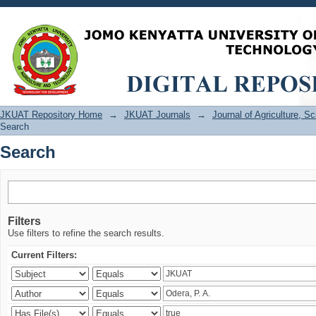
Search
JKUAT Repository Home
→
JKUAT Journals
→
Journal of Agriculture, 
Search
Search
Filters
Use filters to refine the search results.
Current Filters: