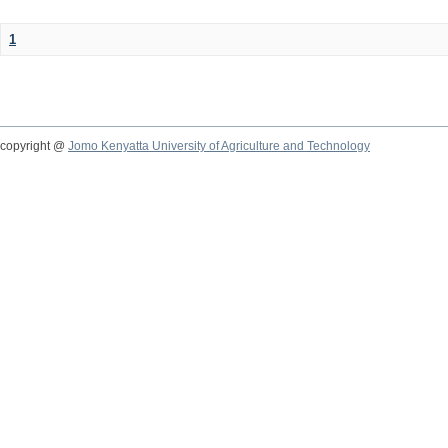
1
copyright @
Jomo Kenyatta University of Agriculture and Technology