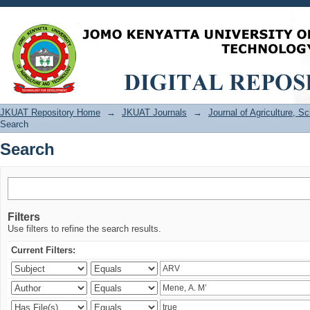
Search
JKUAT Repository Home
→
JKUAT Journals
→
Journal of Agriculture, 
Search
Search
Filters
Use filters to refine the search results.
Current Filters: