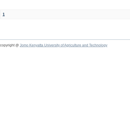
1
copyright @
Jomo Kenyatta University of Agriculture and Technology