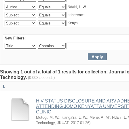
New Filters:
Showing 1 out of a total of 1 results for collection: Journal
Technology.
(0.002 seconds)
1
HIV STATUS DISCLOSURE AND ARV AD
ATTENDING JOMO KENYATTA UNIVERSI
CLINIC
Mutugi, M. W.
;
Kanga’ra, L. W.
;
Mene, A. M’
;
Ndahi, L.
Technology, JKUAT
,
2017-01-26
)