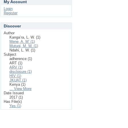
My Account
Login
Register
Discover
Author
Kanga’ra, L. W. (1)
Mene, A. M’ (1)
Mutugi, M. W. (1)
Ndahi, L. W. (1)
Subject
adherence (1)
ART (1)
ARV (1)
disclosure (1)
HIV (1)
JKUAT (1)
Kenya (1)
... View More
Date Issued
2017 (1)
Has File(s)
Yes (1)