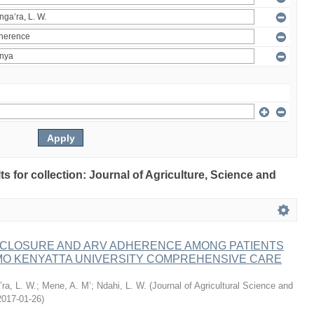
lts for collection: Journal of Agriculture, Science and
ISCLOSURE AND ARV ADHERENCE AMONG PATIENTS
MO KENYATTA UNIVERSITY COMPREHENSIVE CARE
ra, L. W.
;
Mene, A. M’
;
Ndahi, L. W.
(
Journal of Agricultural Science and
2017-01-26
)