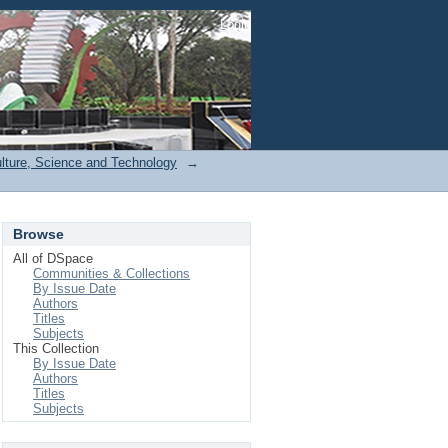
Login
ulture, Science and Technology
→
Browse
All of DSpace
Communities & Collections
By Issue Date
Authors
Titles
Subjects
This Collection
By Issue Date
Authors
Titles
Subjects