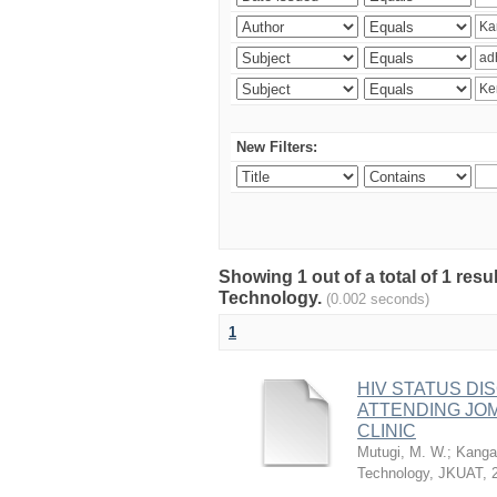
New Filters:
Showing 1 out of a total of 1 resu
Technology.
(0.002 seconds)
1
HIV STATUS D
ATTENDING JO
CLINIC
Mutugi, M. W.
;
Kanga’
Technology, JKUAT
,