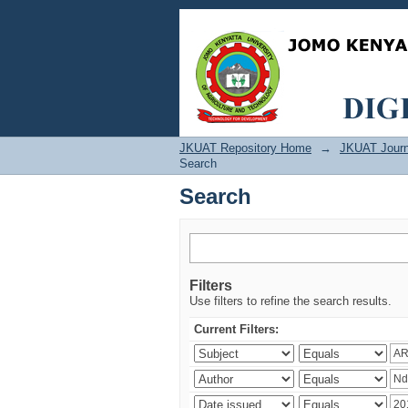
Search
JKUAT Repository Home
→
JKUAT Journ
Search
Search
Filters
Use filters to refine the search results.
Current Filters: