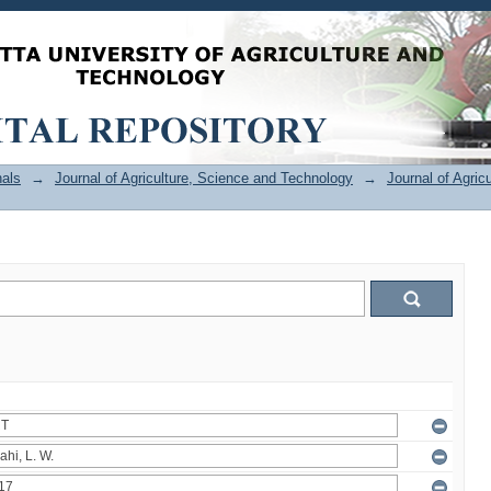
als
→
Journal of Agriculture, Science and Technology
→
Journal of Agric