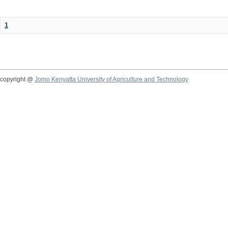
1
copyright @
Jomo Kenyatta University of Agriculture and Technology