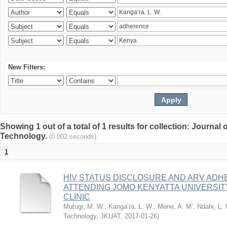
New Filters:
Showing 1 out of a total of 1 results for collection: Journal
Technology.
(0.002 seconds)
1
HIV STATUS DISCLOSURE AND ARV AD
ATTENDING JOMO KENYATTA UNIVERSI
CLINIC
Mutugi, M. W.
;
Kanga’ra, L. W.
;
Mene, A. M’
;
Ndahi, L.
Technology, JKUAT
,
2017-01-26
)