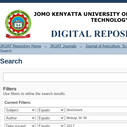
Search
JKUAT Repository Home
→
JKUAT Journals
→
Journal of Agriculture, 
Search
Search
Filters
Use filters to refine the search results.
Current Filters: