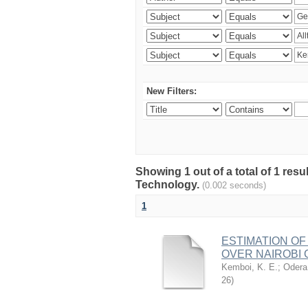
New Filters:
Showing 1 out of a total of 1 resu
Technology.
(0.002 seconds)
1
ESTIMATION OF
OVER NAIROBI 
Kemboi, K. E.
;
Odera,
26
)