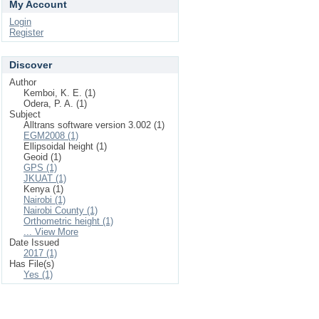
My Account
Login
Register
Discover
Author
Kemboi, K. E. (1)
Odera, P. A. (1)
Subject
Alltrans software version 3.002 (1)
EGM2008 (1)
Ellipsoidal height (1)
Geoid (1)
GPS (1)
JKUAT (1)
Kenya (1)
Nairobi (1)
Nairobi County (1)
Orthometric height (1)
... View More
Date Issued
2017 (1)
Has File(s)
Yes (1)