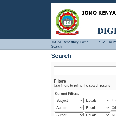
Search
JKUAT Repository Home
→
JKUAT Journ
Search
Search
Filters
Use filters to refine the search results.
Current Filters: