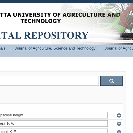
als
→
Journal of Agriculture, Science and Technology
→
Journal of Agric