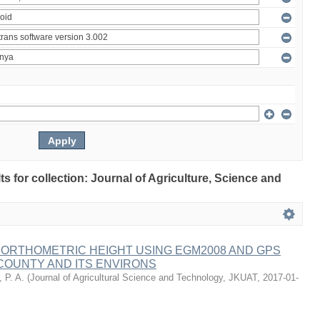
lts for collection: Journal of Agriculture, Science and
 ORTHOMETRIC HEIGHT USING EGM2008 AND GPS
COUNTY AND ITS ENVIRONS
 P. A.
(
Journal of Agricultural Science and Technology, JKUAT
,
2017-01-