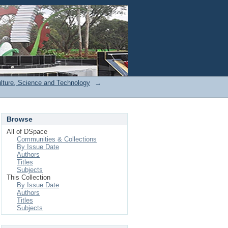
Login
ulture, Science and Technology
→
Browse
All of DSpace
Communities & Collections
By Issue Date
Authors
Titles
Subjects
This Collection
By Issue Date
Authors
Titles
Subjects