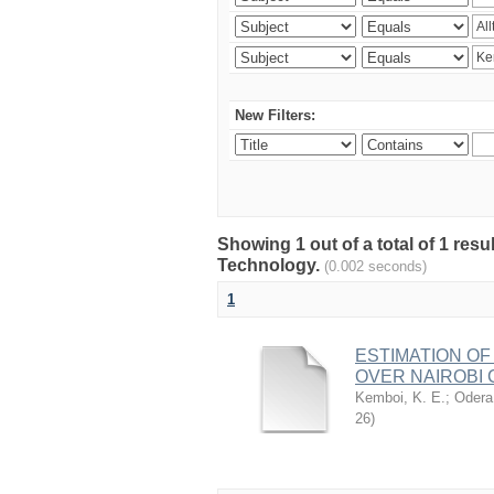
New Filters:
Showing 1 out of a total of 1 resu
Technology.
(0.002 seconds)
1
ESTIMATION OF
OVER NAIROBI 
Kemboi, K. E.
;
Odera,
26
)