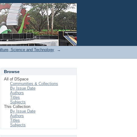
Login
ulture, Science and Technology
→
Browse
All of DSpace
Communities & Collections
By Issue Date
Authors
Titles
Subjects
This Collection
By Issue Date
Authors
Titles
Subjects