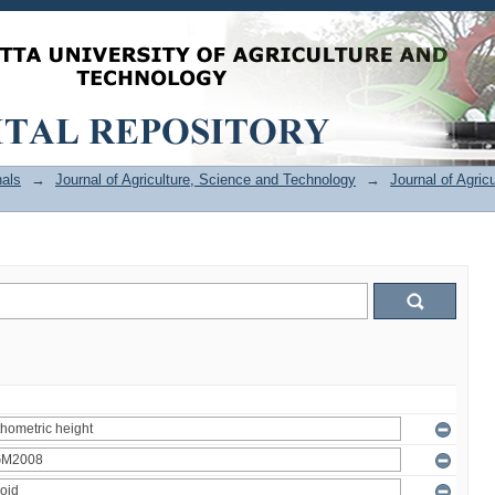
als
→
Journal of Agriculture, Science and Technology
→
Journal of Agric