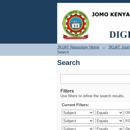
Search
JKUAT Repository Home
→
JKUAT Journ
Search
Search
Filters
Use filters to refine the search results.
Current Filters: