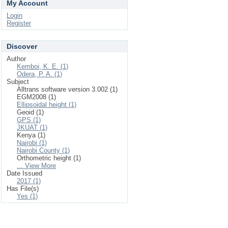
My Account
Login
Register
Discover
Author
Kemboi, K. E. (1)
Odera, P. A. (1)
Subject
Alltrans software version 3.002 (1)
EGM2008 (1)
Ellipsoidal height (1)
Geoid (1)
GPS (1)
JKUAT (1)
Kenya (1)
Nairobi (1)
Nairobi County (1)
Orthometric height (1)
... View More
Date Issued
2017 (1)
Has File(s)
Yes (1)