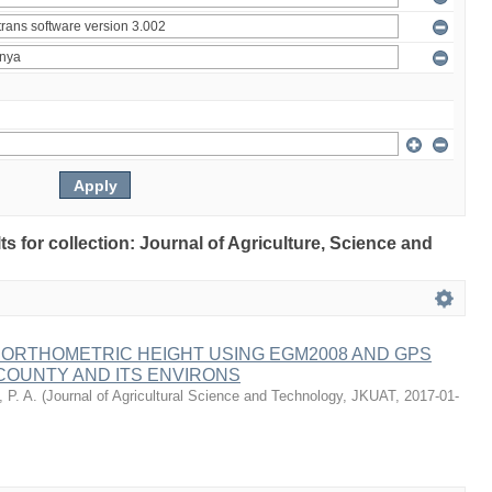
lts for collection: Journal of Agriculture, Science and
 ORTHOMETRIC HEIGHT USING EGM2008 AND GPS
COUNTY AND ITS ENVIRONS
 P. A.
(
Journal of Agricultural Science and Technology, JKUAT
,
2017-01-