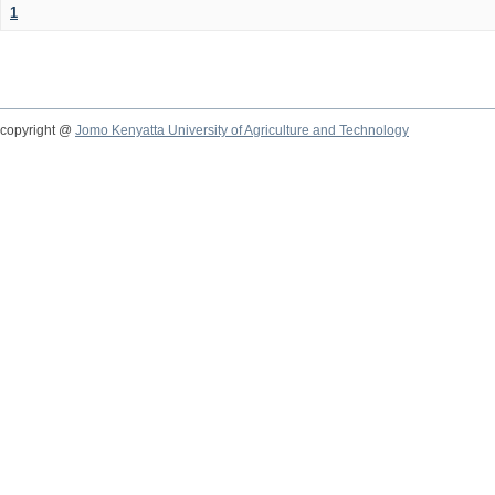
1
copyright @
Jomo Kenyatta University of Agriculture and Technology