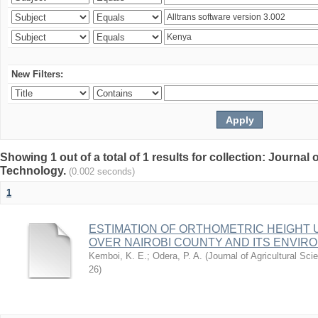
New Filters:
Showing 1 out of a total of 1 results for collection: Journal
Technology.
(0.002 seconds)
1
ESTIMATION OF ORTHOMETRIC HEIGHT 
OVER NAIROBI COUNTY AND ITS ENVIR
Kemboi, K. E.
;
Odera, P. A.
(
Journal of Agricultural S
26
)