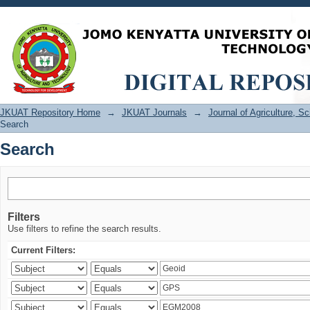
Search
JKUAT Repository Home
→
JKUAT Journals
→
Journal of Agriculture, 
Search
Search
Filters
Use filters to refine the search results.
Current Filters: