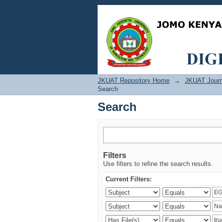
Search
JKUAT Repository Home
→
JKUAT Journ
Search
Search
Filters
Use filters to refine the search results.
Current Filters: