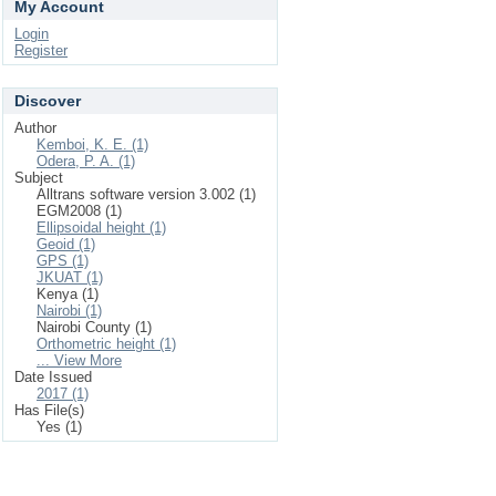
My Account
Login
Register
Discover
Author
Kemboi, K. E. (1)
Odera, P. A. (1)
Subject
Alltrans software version 3.002 (1)
EGM2008 (1)
Ellipsoidal height (1)
Geoid (1)
GPS (1)
JKUAT (1)
Kenya (1)
Nairobi (1)
Nairobi County (1)
Orthometric height (1)
... View More
Date Issued
2017 (1)
Has File(s)
Yes (1)