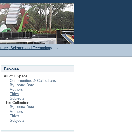
Login
ulture, Science and Technology
→
Browse
All of DSpace
Communities & Collections
By Issue Date
Authors
Titles
Subjects
This Collection
By Issue Date
Authors
Titles
Subjects