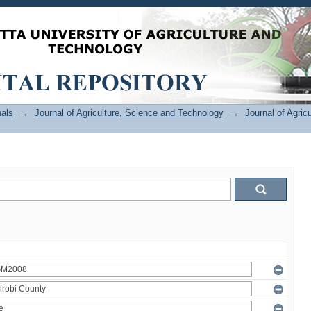
als
→
Journal of Agriculture, Science and Technology
→
Journal of Agric