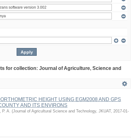
lts for collection: Journal of Agriculture, Science and
 ORTHOMETRIC HEIGHT USING EGM2008 AND GPS
COUNTY AND ITS ENVIRONS
 P. A.
(
Journal of Agricultural Science and Technology, JKUAT
,
2017-01-