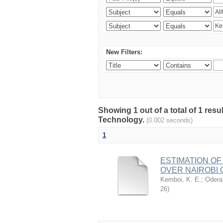
New Filters:
Showing 1 out of a total of 1 resu
Technology.
(0.002 seconds)
1
ESTIMATION OF
OVER NAIROBI 
Kemboi, K. E.
;
Odera,
26
)