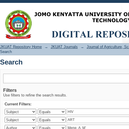
Search
JKUAT Repository Home
→
JKUAT Journals
→
Journal of Agriculture, 
Search
Search
Filters
Use filters to refine the search results.
Current Filters: