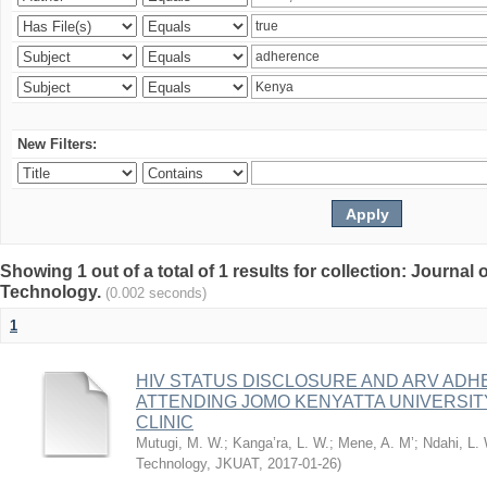
New Filters:
Showing 1 out of a total of 1 results for collection: Journal
Technology.
(0.002 seconds)
1
HIV STATUS DISCLOSURE AND ARV AD
ATTENDING JOMO KENYATTA UNIVERSI
CLINIC
Mutugi, M. W.
;
Kanga’ra, L. W.
;
Mene, A. M’
;
Ndahi, L.
Technology, JKUAT
,
2017-01-26
)