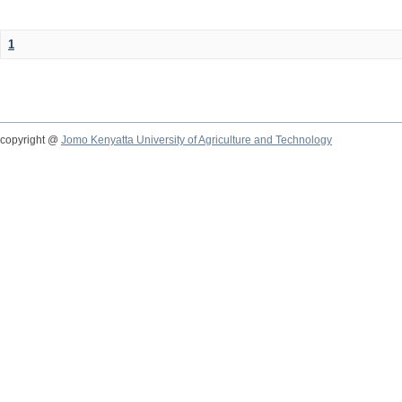
1
copyright @
Jomo Kenyatta University of Agriculture and Technology